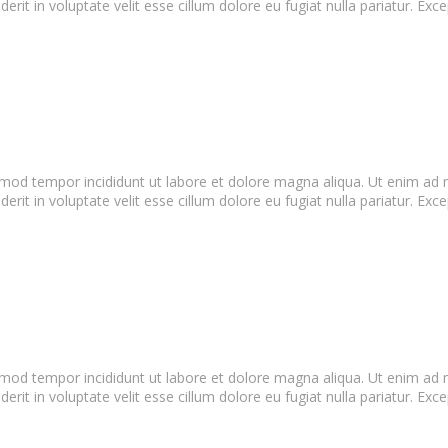
it in voluptate velit esse cillum dolore eu fugiat nulla pariatur. Exce
smod tempor incididunt ut labore et dolore magna aliqua. Ut enim ad m
it in voluptate velit esse cillum dolore eu fugiat nulla pariatur. Exce
smod tempor incididunt ut labore et dolore magna aliqua. Ut enim ad m
it in voluptate velit esse cillum dolore eu fugiat nulla pariatur. Exce