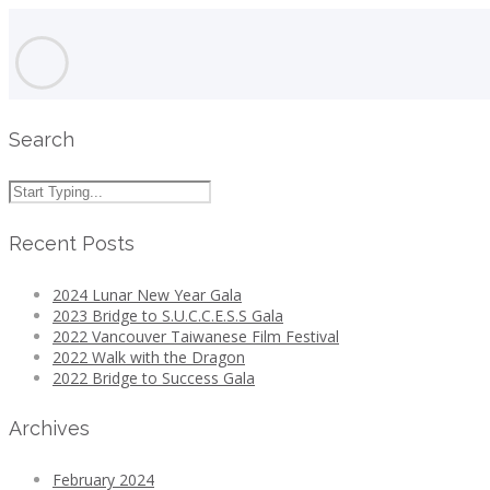
Search
Recent Posts
2024 Lunar New Year Gala
2023 Bridge to S.U.C.C.E.S.S Gala
2022 Vancouver Taiwanese Film Festival
2022 Walk with the Dragon
2022 Bridge to Success Gala
Archives
February 2024