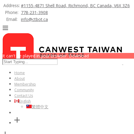
Address:
#1155-4871 Shell Road, Richmond, BC Canada, V6X 3Z6
Phone:
778-231-3908
Email:
info@ctbot.ca
It can't be played in your browser. Download
Home
About
Membership
Community
Contact Us
English
繁體中文