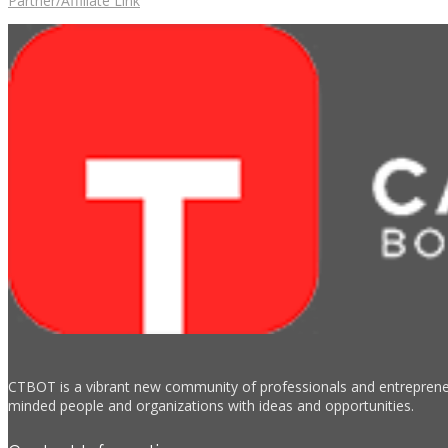
Partner/Affiliate Link
CTBOT is a vibrant new community of professionals and entrepreneur
minded people and organizations with ideas and opportunities.