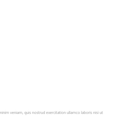
inim veniam, quis nostrud exercitation ullamco laboris nisi ut