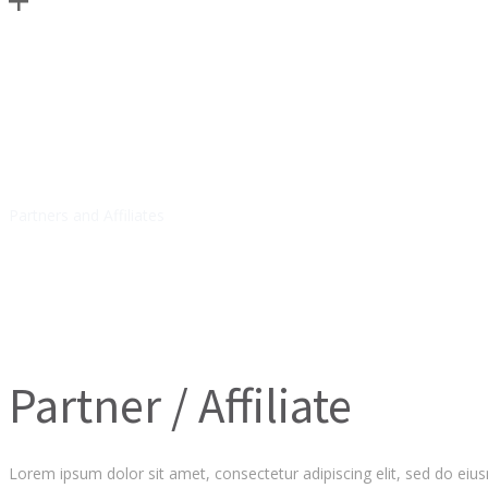
RESOURCES
Partners and Affiliates
Partner / Affiliate
Lorem ipsum dolor sit amet, consectetur adipiscing elit, sed do eiu