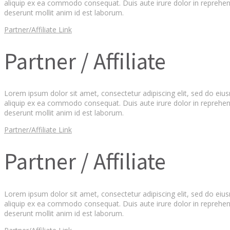
aliquip ex ea commodo consequat. Duis aute irure dolor in reprehender
deserunt mollit anim id est laborum.
Partner/Affiliate Link
Partner / Affiliate
Lorem ipsum dolor sit amet, consectetur adipiscing elit, sed do eiu
aliquip ex ea commodo consequat. Duis aute irure dolor in reprehender
deserunt mollit anim id est laborum.
Partner/Affiliate Link
Partner / Affiliate
Lorem ipsum dolor sit amet, consectetur adipiscing elit, sed do eiu
aliquip ex ea commodo consequat. Duis aute irure dolor in reprehender
deserunt mollit anim id est laborum.