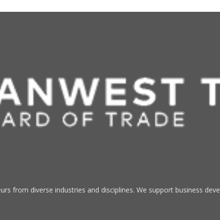
s from diverse industries and disciplines. We support business devel