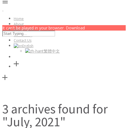
Home
About
It can't be played in your browser. Download
Membership
Community
Contact Us
English
繁體中文
3 archives found for
"July, 2021"