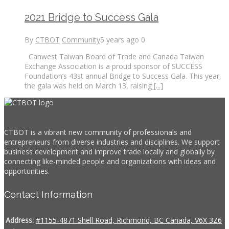
2021 Bridge to Success Gala
By
CTBOT
Community
5 years ago
0
Canwest Taiwan Board of Trade and Canada Taiwan
Exchange Association is a proud sponsor of SUCCESS
Foundation’s 43st annual Bridge to Success Gala. This year,
the gala was held on March 13, raising
[...]
CTBOT is a vibrant new community of professionals and
entrepreneurs from diverse industries and disciplines. We support
business development and improve trade locally and globally by
connecting like-minded people and organizations with ideas and
opportunities.
Contact Information
Address:
#1155-4871 Shell Road, Richmond, BC Canada, V6X 3Z6