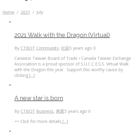
Home
/
2021
/
July
2021 Walk with the Dragon (Virtual)
By
CTBOT
Community
,
社區
5 years ago
0
Canwest Taiwan Board of Trade / Canada Taiwan Exchange
Association is a proud sponsor of S.U.C.C.E.S.S. Virtual Walk
with the Dragon this year. Support this worthy cause by
clicking
[...]
A new star is born
By
CTBOT
Business
,
商業
5 years ago
0
<< Click for more details
[...]