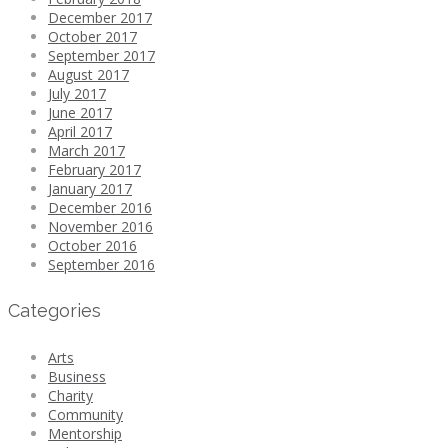
December 2017
October 2017
September 2017
August 2017
July 2017
June 2017
April 2017
March 2017
February 2017
January 2017
December 2016
November 2016
October 2016
September 2016
Categories
Arts
Business
Charity
Community
Mentorship