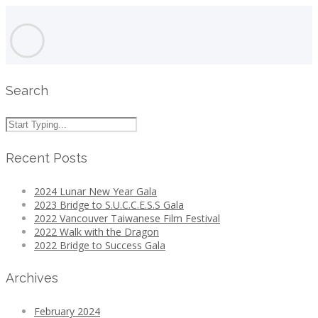
Search
Recent Posts
2024 Lunar New Year Gala
2023 Bridge to S.U.C.C.E.S.S Gala
2022 Vancouver Taiwanese Film Festival
2022 Walk with the Dragon
2022 Bridge to Success Gala
Archives
February 2024