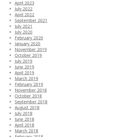
April 2023
July 2022
April 2022
September 2021
July 2021
July 2020
February 2020
January 2020
November 2019
October 2019
July 2019
June 2019
April 2019
March 2019
February 2019
November 2018
October 2018
September 2018
August 2018
July 2018
June 2018
April 2018
March 2018
February 2018