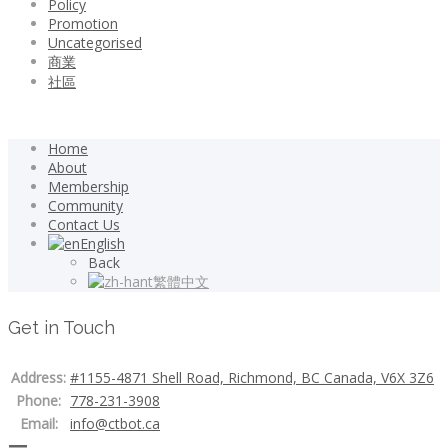
Policy
Promotion
Uncategorised
商業
社區
Home
About
Membership
Community
Contact Us
English
Back
繁體中文
Get in Touch
Address:
#1155-4871 Shell Road, Richmond, BC Canada, V6X 3Z6
Phone:
778-231-3908
Email:
info@ctbot.ca