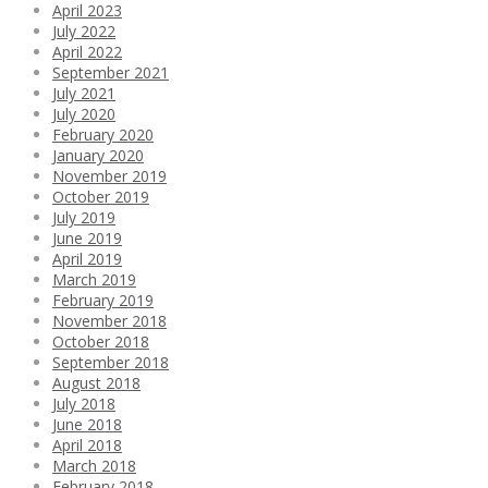
April 2023
July 2022
April 2022
September 2021
July 2021
July 2020
February 2020
January 2020
November 2019
October 2019
July 2019
June 2019
April 2019
March 2019
February 2019
November 2018
October 2018
September 2018
August 2018
July 2018
June 2018
April 2018
March 2018
February 2018