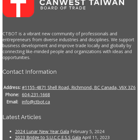
CTBOT is a vibrant new community of professionals and
entrepreneurs from diverse industries and disciplines. We support
business development and improve trade locally and globally by
connecting like-minded people and organizations with ideas and
opportunities.
Contact Information
Address:
#1155-4871 Shell Road, Richmond, BC Canada, V6X 3Z6
Phone:
604-231-1668
Email:
info@ctbot.ca
Latest Articles
2024 Lunar New Year Gala
February 5, 2024
2023 Bridge to S.U.C.C.E.S.S Gala
April 11, 2023