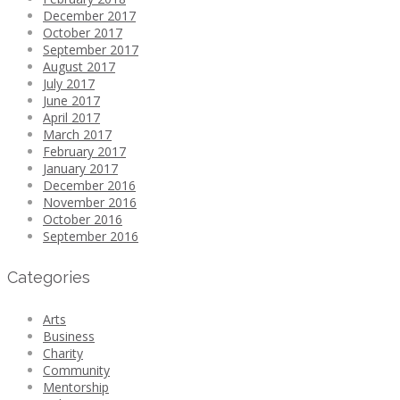
December 2017
October 2017
September 2017
August 2017
July 2017
June 2017
April 2017
March 2017
February 2017
January 2017
December 2016
November 2016
October 2016
September 2016
Categories
Arts
Business
Charity
Community
Mentorship