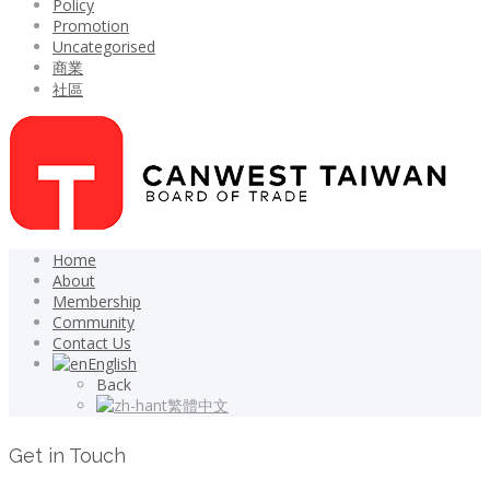
Policy
Promotion
Uncategorised
商業
社區
Home
About
Membership
Community
Contact Us
English
Back
繁體中文
Get in Touch