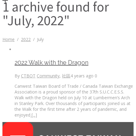
1 archive found for
"July, 2022"
Home
/
2022
/
July
2022 Walk with the Dragon
By
CTBOT
Community
,
社區
4 years ago
0
Canwest Taiwan Board of Trade / Canada Taiwan Exchange
Association is a proud sponsor of the 37th S.U.C.C.E.S.S.
Walk with the Dragon held on July 10 at Lumbermen’s Arch
in Stanley Park. Over thousands of participants joined us at
the Walk for the first time after 2 years of pandemic, and
enjoyed
[...]