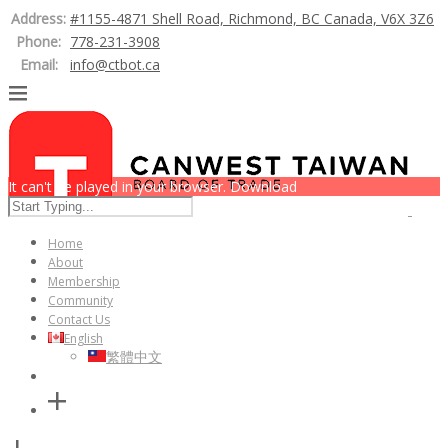
Address:
#1155-4871 Shell Road, Richmond, BC Canada, V6X 3Z6
Phone:
778-231-3908
Email:
info@ctbot.ca
It can't be played in your browser. Download
Home
About
Membership
Community
Contact Us
English
繁體中文