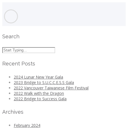
Search
Recent Posts
2024 Lunar New Year Gala
2023 Bridge to S.U.C.C.E.S.S Gala
2022 Vancouver Taiwanese Film Festival
2022 Walk with the Dragon
2022 Bridge to Success Gala
Archives
February 2024