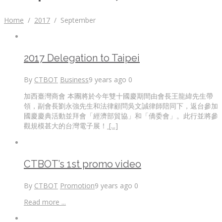
Home
/
2017
/
September
2017 Delegation to Taipei
By
CTBOT
Business
9 years ago
0
加西臺灣商會 本團將於今年雙十國慶期間由會長王龍緯先生帶
領，副會長劉永強先生和法律顧問吳文誠律師陪同下，返台參加
國慶慶典活動並拜會「經濟部貿協」和「僑委會」。此行並將參
觀規模甚大的台灣電子展！
[...]
CTBOT’s 1st promo video
By
CTBOT
Promotion
9 years ago
0
Read more ...