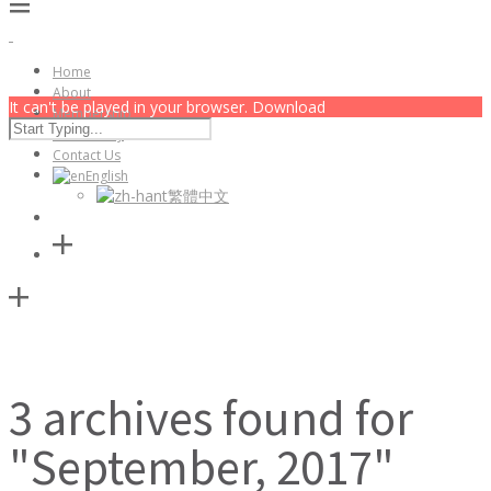
Home
About
It can't be played in your browser. Download
Membership
Community
Contact Us
English
繁體中文
3 archives found for
"September, 2017"