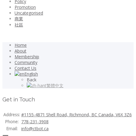
Policy
Promotion
Uncategorised
商業
社區
Home
About
Membership
Community
Contact Us
English
Back
繁體中文
Get in Touch
Address:
#1155-4871 Shell Road, Richmond, BC Canada, V6X 3Z6
Phone:
778-231-3908
Email:
info@ctbot.ca