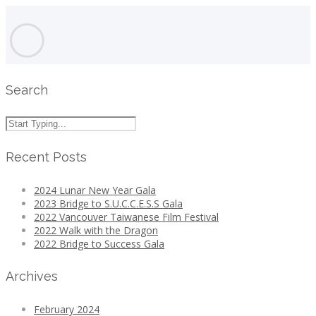
Search
Recent Posts
2024 Lunar New Year Gala
2023 Bridge to S.U.C.C.E.S.S Gala
2022 Vancouver Taiwanese Film Festival
2022 Walk with the Dragon
2022 Bridge to Success Gala
Archives
February 2024