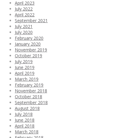
April 2023
July 2022
April 2022
September 2021
July 2021
July 2020
February 2020
January 2020
November 2019
October 2019
July 2019
June 2019
April 2019
March 2019
February 2019
November 2018
October 2018
September 2018
August 2018
July 2018
June 2018
April 2018
March 2018
February 2018