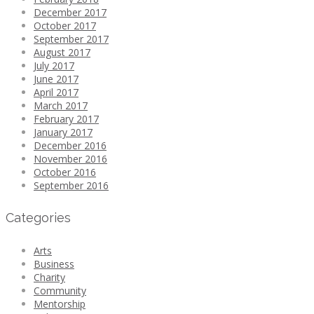
December 2017
October 2017
September 2017
August 2017
July 2017
June 2017
April 2017
March 2017
February 2017
January 2017
December 2016
November 2016
October 2016
September 2016
Categories
Arts
Business
Charity
Community
Mentorship