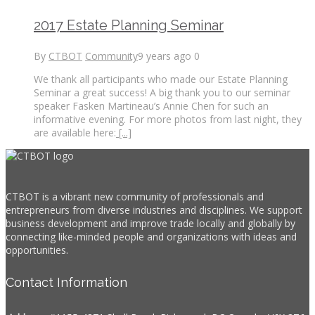
2017 Estate Planning Seminar
By
CTBOT
Community
9 years ago
0
We thank all participants who made our Estate Planning
Seminar a great success! A big thank you to our seminar
speaker Fasken Martineau’s Annie Chen for such an
informative evening. For more photos from last night, they
are available here:
[...]
CTBOT is a vibrant new community of professionals and
entrepreneurs from diverse industries and disciplines. We support
business development and improve trade locally and globally by
connecting like-minded people and organizations with ideas and
opportunities.
Contact Information