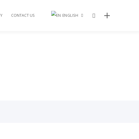
Search
Y
CONTACT US
ENGLISH
繁體中文
Recent Posts
2024 Lunar New Year Gala
2023 Bridge to S.U.C.C.E.S.S Gala
2022 Vancouver Taiwanese Film Festival
2022 Walk with the Dragon
2022 Bridge to Success Gala
Archives