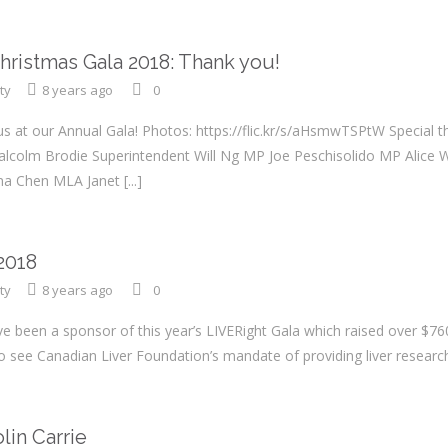
Christmas Gala 2018: Thank you!
ty
8 years ago
0
us at our Annual Gala! Photos: https://flic.kr/s/aHsmwTSPtW Special 
Malcolm Brodie Superintendent Will Ng MP Joe Peschisolido MP Ali
rina Chen MLA Janet
[...]
2018
ty
8 years ago
0
 been a sponsor of this year’s LIVERight Gala which raised over $760,
y to see Canadian Liver Foundation’s mandate of providing liver resear
n Carrie