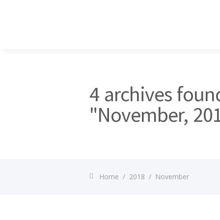
4 archives foun
"November, 20
Home
/
2018
/
November