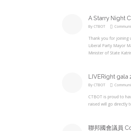
A Starry Night 
By
CTBOT
Communi
Thank you for joining 
Liberal Party Mayor 
Minister of State Kat
LIVERight gala 
By
CTBOT
Communi
CTBOT is proud to have
raised will go directl
聯邦國會議員 Coli