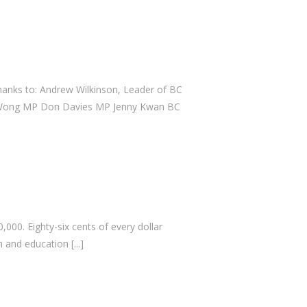
February 2024
April 2023
July 2022
April 2022
thanks to: Andrew Wilkinson, Leader of BC
September 2021
ce Wong MP Don Davies MP Jenny Kwan BC
July 2021
July 2020
February 2020
January 2020
November 2019
000. Eighty-six cents of every dollar
October 2019
ch and education
[...]
July 2019
June 2019
April 2019