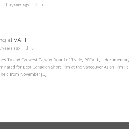
8 years ago
0
ing at VAFF
8 years ago
0
es TV and Canwest Taiwan Board of Trade, RECALL, a documentary a
inated for Best Canadian Short Film at the Vancouver Asian Film Fes
be held from November
[...]