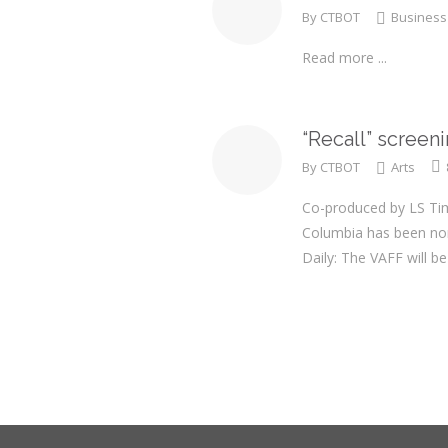
By
CTBOT
Business
Read more ...
“Recall” screen
By
CTBOT
Arts
Co-produced by LS Tim
Columbia has been nom
Daily: The VAFF will 