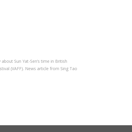
March 2019
February 2019
November 2018
October 2018
September 2018
August 2018
July 2018
bout Sun Yat-Sen’s time in British
June 2018
tival (VAFF). News article from Sing Tao
April 2018
March 2018
February 2018
December 2017
October 2017
September 2017
August 2017