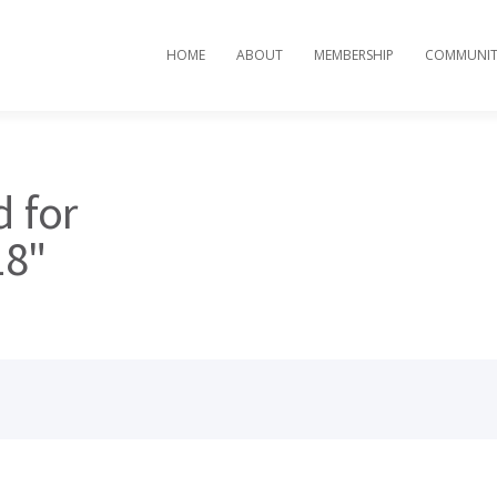
HOME
ABOUT
MEMBERSHIP
COMMUNIT
d for
18"