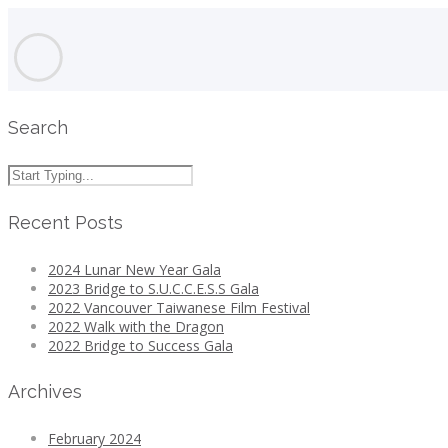
Search
Recent Posts
2024 Lunar New Year Gala
2023 Bridge to S.U.C.C.E.S.S Gala
2022 Vancouver Taiwanese Film Festival
2022 Walk with the Dragon
2022 Bridge to Success Gala
Archives
February 2024