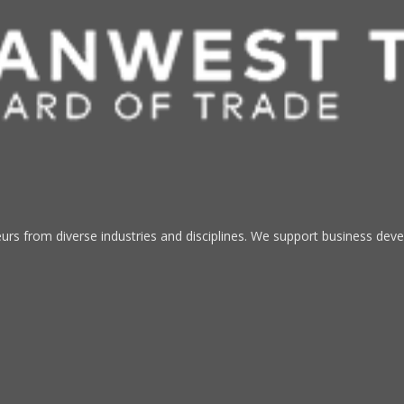
s from diverse industries and disciplines. We support business devel