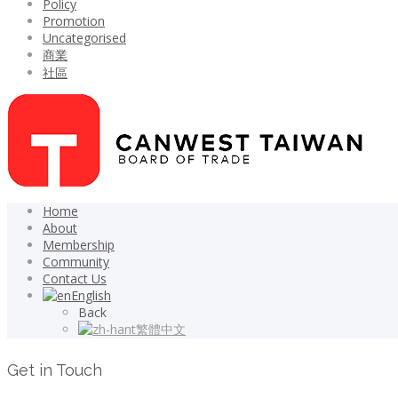
Policy
Promotion
Uncategorised
商業
社區
Home
About
Membership
Community
Contact Us
English
Back
繁體中文
Get in Touch