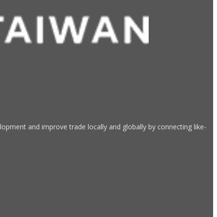
opment and improve trade locally and globally by connecting like-