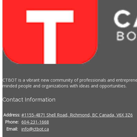
CTBOT is a vibrant new community of professionals and entrepreneur
minded people and organizations with ideas and opportunities.
Contact Information
Address:
#1155-4871 Shell Road, Richmond, BC Canada, V6X 3Z6
Phone:
604-231-1668
Email:
info@ctbot.ca