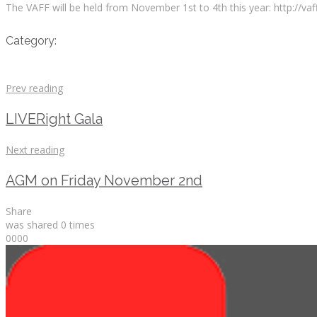
The VAFF will be held from November 1st to 4th this year: http://vaff
Category:
Prev reading
LIVERight Gala
Next reading
AGM on Friday November 2nd
Share
was shared
0
times
0
0
0
0