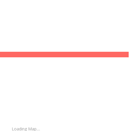
Loading Map....