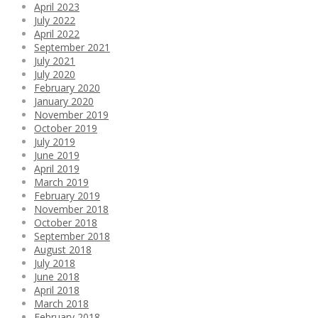
April 2023
July 2022
April 2022
September 2021
July 2021
July 2020
February 2020
January 2020
November 2019
October 2019
July 2019
June 2019
April 2019
March 2019
February 2019
November 2018
October 2018
September 2018
August 2018
July 2018
June 2018
April 2018
March 2018
February 2018