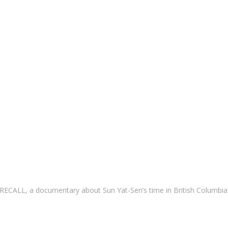
CALL, a documentary about Sun Yat-Sen’s time in British Columbia 