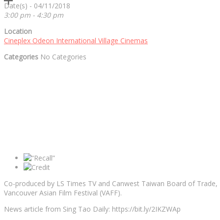
Date(s) - 04/11/2018
3:00 pm - 4:30 pm
Location
Cineplex Odeon International Village Cinemas
Categories
No Categories
Co-produced by LS Times TV and Canwest Taiwan Board of Trade, RE
Vancouver Asian Film Festival (VAFF).
News article from Sing Tao Daily: https://bit.ly/2IKZWAp