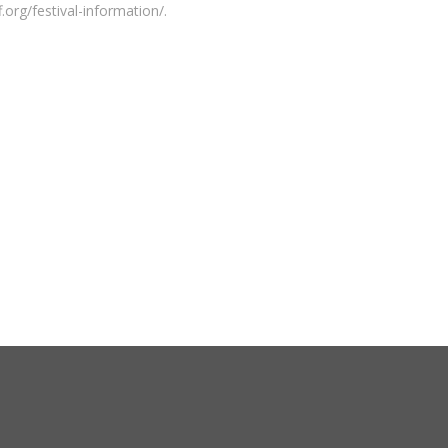
.org/festival-information/.