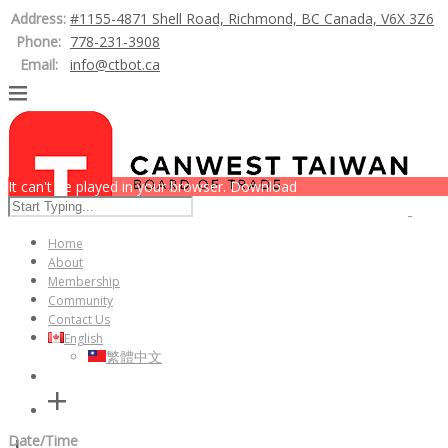
Address:
#1155-4871 Shell Road, Richmond, BC Canada, V6X 3Z6
Phone:
778-231-3908
Email:
info@ctbot.ca
It can't be played in your browser. Download
Home
About
Membership
Community
Contact Us
English
繁體中文
Date/Time