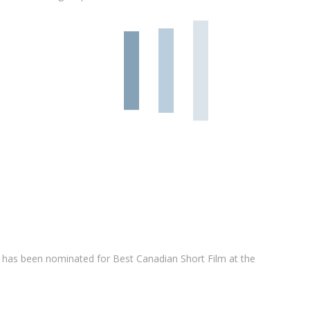
has been nominated for Best Canadian Short Film at the