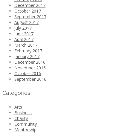
December 2017
October 2017
September 2017
August 2017
July 2017
June 2017
April 2017
March 2017
February 2017
January 2017
December 2016
November 2016
October 2016
September 2016
Categories
Arts
Business
Charity
Community
Mentorship