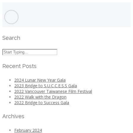
Search
Recent Posts
2024 Lunar New Year Gala
2023 Bridge to S.U.C.C.E.S.S Gala
2022 Vancouver Taiwanese Film Festival
2022 Walk with the Dragon
2022 Bridge to Success Gala
Archives
February 2024