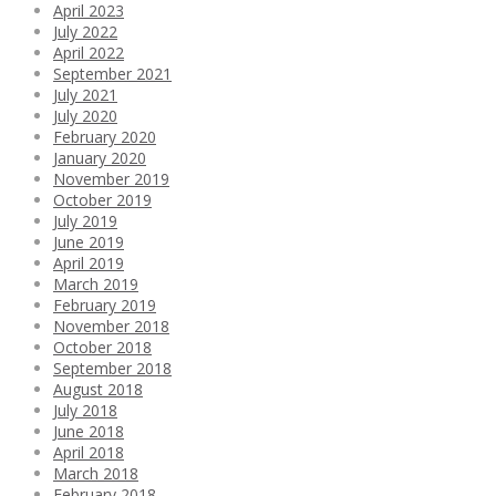
April 2023
July 2022
April 2022
September 2021
July 2021
July 2020
February 2020
January 2020
November 2019
October 2019
July 2019
June 2019
April 2019
March 2019
February 2019
November 2018
October 2018
September 2018
August 2018
July 2018
June 2018
April 2018
March 2018
February 2018