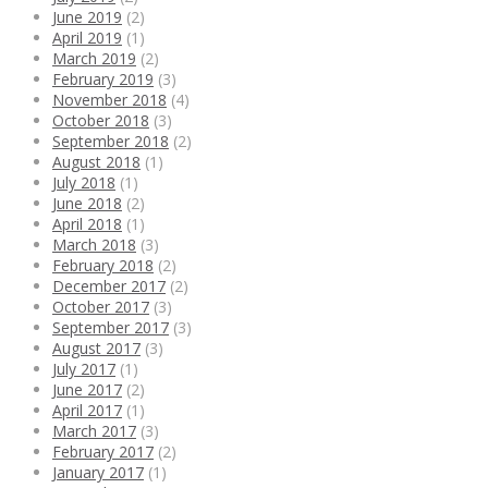
June 2019
(2)
April 2019
(1)
March 2019
(2)
February 2019
(3)
November 2018
(4)
October 2018
(3)
September 2018
(2)
August 2018
(1)
July 2018
(1)
June 2018
(2)
April 2018
(1)
March 2018
(3)
February 2018
(2)
December 2017
(2)
October 2017
(3)
September 2017
(3)
August 2017
(3)
July 2017
(1)
June 2017
(2)
April 2017
(1)
March 2017
(3)
February 2017
(2)
January 2017
(1)