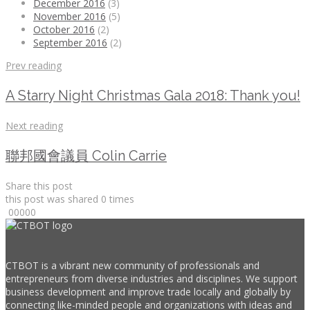
December 2016
(3)
November 2016
(5)
October 2016
(2)
September 2016
(2)
Prev reading
A Starry Night Christmas Gala 2018: Thank you!
Next reading
聯邦國會議員 Colin Carrie
Share this post
this post was shared
0
times
0
0
0
0
0
CTBOT is a vibrant new community of professionals and
entrepreneurs from diverse industries and disciplines. We support
business development and improve trade locally and globally by
connecting like-minded people and organizations with ideas and