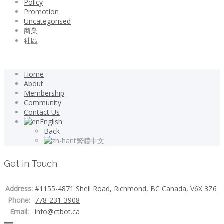
Policy
Promotion
Uncategorised
商業
社區
Home
About
Membership
Community
Contact Us
English
Back
繁體中文
Get in Touch
Address:
#1155-4871 Shell Road, Richmond, BC Canada, V6X 3Z6
Phone:
778-231-3908
Email:
info@ctbot.ca