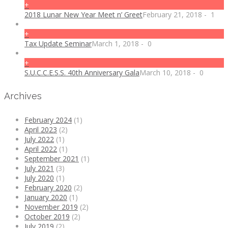
+
2018 Lunar New Year Meet n’ Greet
February 21, 2018
-
1
+
Tax Update Seminar
March 1, 2018
-
0
+
S.U.C.C.E.S.S. 40th Anniversary Gala
March 10, 2018
-
0
Archives
February 2024
(1)
April 2023
(2)
July 2022
(1)
April 2022
(1)
September 2021
(1)
July 2021
(3)
July 2020
(1)
February 2020
(2)
January 2020
(1)
November 2019
(2)
October 2019
(2)
July 2019
(2)