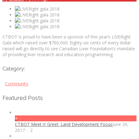
CTBOT is proud to have been a sponsor of this year’s LIVERight
Gala which raised over $760,000. Eighty-six cents of every dollar
raised will go directly to see Canadian Liver Foundation’s mandate
of providing liver research and education programming.
Category:
Community
Featured Posts
+
CTBOT Meet n’ Greet: Land Development Focus
June 29,
2017
-
2