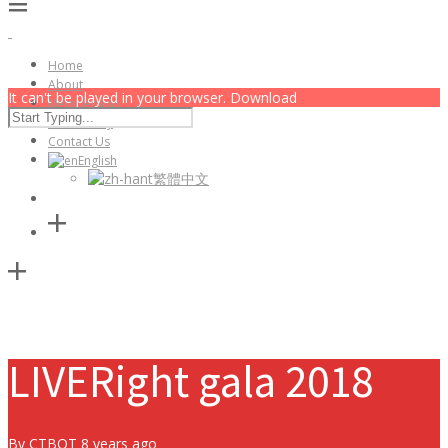
Home
About
It can't be played in your browser. Download
Membership
Community
Contact Us
English
繁體中文
LIVERight gala 2018
By
CTBOT
8 years ago