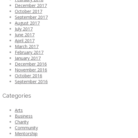
December 2017
October 2017
September 2017
August 2017
July 2017
June 2017
April 2017
March 2017
February 2017
January 2017
December 2016
November 2016
October 2016
September 2016
Categories
Arts
Business
Charity
Community
Mentorship