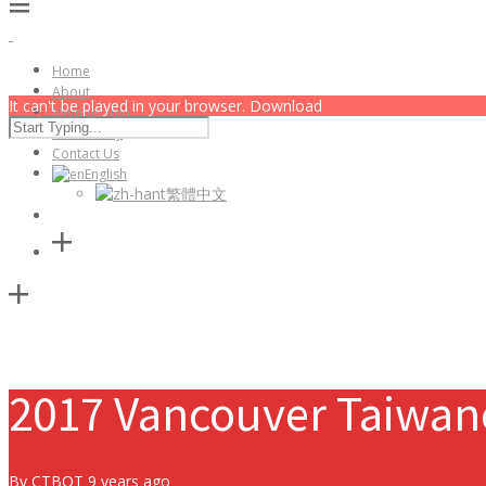
Home
About
It can't be played in your browser. Download
Membership
Community
Contact Us
English
繁體中文
2017 Vancouver Taiwane
By
CTBOT
9 years ago