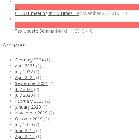
+
CTBOT meeting at LS Times TV
November 23, 2016
-
0
+
Tax Update Seminar
March 1, 2018
-
0
Archives
February 2024
(1)
April 2023
(2)
July 2022
(1)
April 2022
(1)
September 2021
(1)
July 2021
(3)
July 2020
(1)
February 2020
(2)
January 2020
(1)
November 2019
(2)
October 2019
(2)
July 2019
(2)
June 2019
(2)
April 2019
(1)