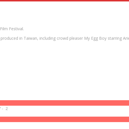
ilm Festival.
ms produced in Taiwan, including crowd pleaser My Egg Boy starring 
7
-
2