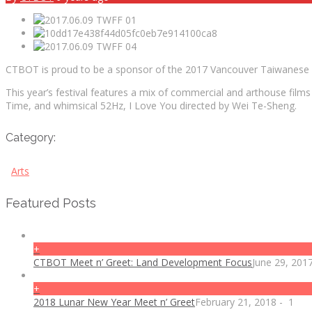
CTBOT is proud to be a sponsor of the 2017 Vancouver Taiwanese F
This year’s festival features a mix of commercial and arthouse fil
Time, and whimsical 52Hz, I Love You directed by Wei Te-Sheng.
Category:
Arts
Featured Posts
+
CTBOT Meet n’ Greet: Land Development Focus
June 29, 201
+
2018 Lunar New Year Meet n’ Greet
February 21, 2018
-
1