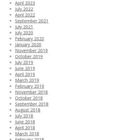
April 2023
July 2022
April 2022
September 2021
July 2021
July 2020
February 2020
January 2020
November 2019
October 2019
July 2019
June 2019
April 2019
March 2019
February 2019
November 2018
October 2018
September 2018
August 2018
July 2018
June 2018
April 2018
March 2018
February 2018