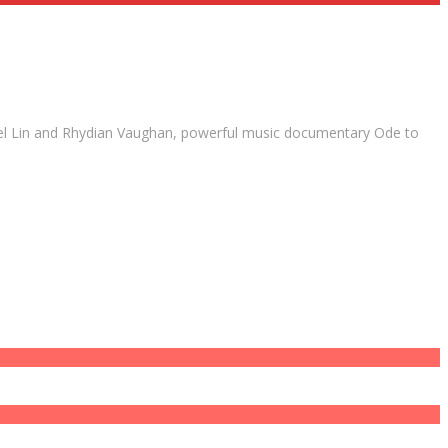
Ariel Lin and Rhydian Vaughan, powerful music documentary Ode to