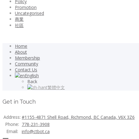
Policy
Promotion
Uncategorised
商業
社區
Home
About
Membership
Community
Contact Us
English
Back
繁體中文
Get in Touch
Address:
#1155-4871 Shell Road, Richmond, BC Canada, V6X 3Z6
Phone:
778-231-3908
Email:
info@ctbot.ca