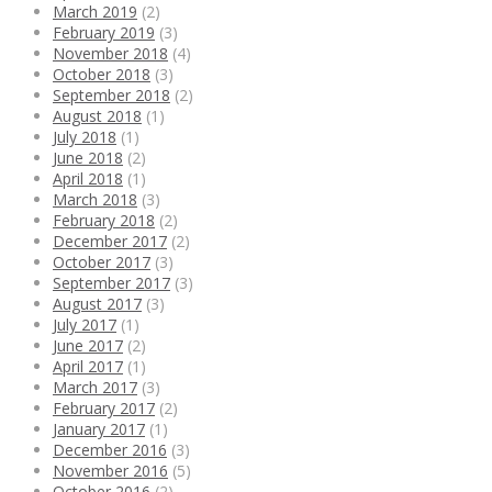
March 2019
(2)
February 2019
(3)
November 2018
(4)
October 2018
(3)
September 2018
(2)
August 2018
(1)
July 2018
(1)
June 2018
(2)
April 2018
(1)
March 2018
(3)
February 2018
(2)
December 2017
(2)
October 2017
(3)
September 2017
(3)
August 2017
(3)
July 2017
(1)
June 2017
(2)
April 2017
(1)
March 2017
(3)
February 2017
(2)
January 2017
(1)
December 2016
(3)
November 2016
(5)
October 2016
(2)