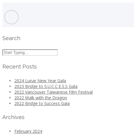
Search
Recent Posts
2024 Lunar New Year Gala
2023 Bridge to S.U.C.C.E.S.S Gala
2022 Vancouver Taiwanese Film Festival
2022 Walk with the Dragon
2022 Bridge to Success Gala
Archives
February 2024