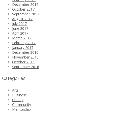
December 2017
October 2017
September 2017
August 2017
July 2017
June 2017
April 2017
March 2017
February 2017
January 2017
December 2016
November 2016
October 2016
September 2016
Categories
Arts
Business
Charity
Community
Mentorship