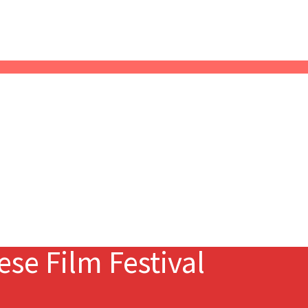
se Film Festival