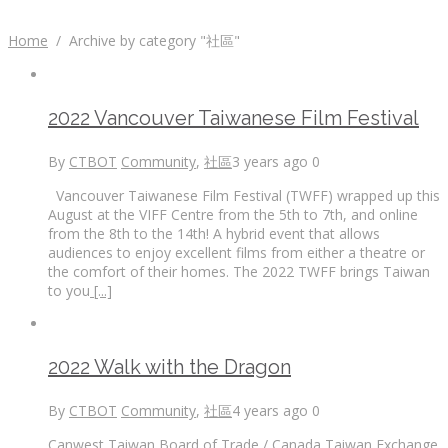
Home
/
Archive by category "社區"
2022 Vancouver Taiwanese Film Festival
By
CTBOT
Community
,
社區
3 years ago
0
Vancouver Taiwanese Film Festival (TWFF) wrapped up this
August at the VIFF Centre from the 5th to 7th, and online
from the 8th to the 14th! A hybrid event that allows
audiences to enjoy excellent films from either a theatre or
the comfort of their homes. The 2022 TWFF brings Taiwan
to you
[...]
2022 Walk with the Dragon
By
CTBOT
Community
,
社區
4 years ago
0
Canwest Taiwan Board of Trade / Canada Taiwan Exchange