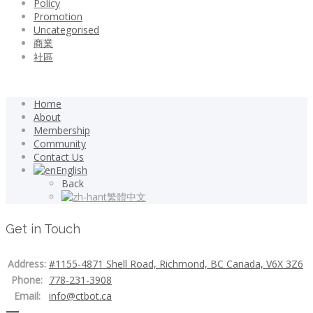
Policy
Promotion
Uncategorised
商業
社區
Home
About
Membership
Community
Contact Us
English
Back
繁體中文
Get in Touch
Address:
#1155-4871 Shell Road, Richmond, BC Canada, V6X 3Z6
Phone:
778-231-3908
Email:
info@ctbot.ca