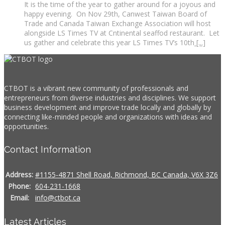
It is the time of the year to gather around for a joyous and
happy evening. On Nov 29th, Canwest Taiwan Board of
Trade and Canada Taiwan Exchange Association will host
alongside LS Times TV at Cntinental seaffod restaurant. Let
us gather and celebrate this year LS Times TV’s 10th
[...]
CTBOT is a vibrant new community of professionals and
entrepreneurs from diverse industries and disciplines. We support
business development and improve trade locally and globally by
connecting like-minded people and organizations with ideas and
opportunities.
Contact Information
Address:
#1155-4871 Shell Road, Richmond, BC Canada, V6X 3Z6
Phone:
604-231-1668
Email:
info@ctbot.ca
Latest Articles