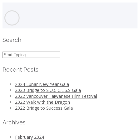
Search
Recent Posts
2024 Lunar New Year Gala
2023 Bridge to S.U.C.C.E.S.S Gala
2022 Vancouver Taiwanese Film Festival
2022 Walk with the Dragon
2022 Bridge to Success Gala
Archives
February 2024