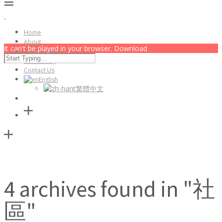
Home
About
It can't be played in your browser. Download
Membership
Community
Contact Us
English
繁體中文
4 archives found in "社
區"