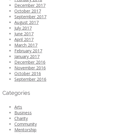
December 2017
October 2017
September 2017
August 2017
July 2017
June 2017
April 2017
March 2017
February 2017
January 2017
December 2016
November 2016
October 2016
September 2016
Categories
Arts
Business
Charity
Community
Mentorship