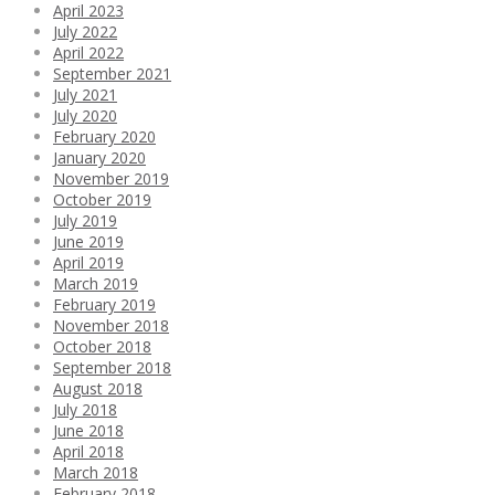
April 2023
July 2022
April 2022
September 2021
July 2021
July 2020
February 2020
January 2020
November 2019
October 2019
July 2019
June 2019
April 2019
March 2019
February 2019
November 2018
October 2018
September 2018
August 2018
July 2018
June 2018
April 2018
March 2018
February 2018