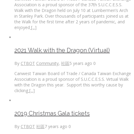
Association is a proud sponsor of the 37th S.U.C.C.E.S.S.
Walk with the Dragon held on July 10 at Lumbermen’s Arch
in Stanley Park. Over thousands of participants joined us at
the Walk for the first time after 2 years of pandemic, and
enjoyed
[...]
2021 Walk with the Dragon (Virtual)
By
CTBOT
Community
,
社區
5 years ago
0
Canwest Taiwan Board of Trade / Canada Taiwan Exchange
Association is a proud sponsor of S.U.C.C.E.S.S. Virtual Walk
with the Dragon this year. Support this worthy cause by
clicking
[...]
2019 Christmas Gala tickets
By
CTBOT
社區
7 years ago
0