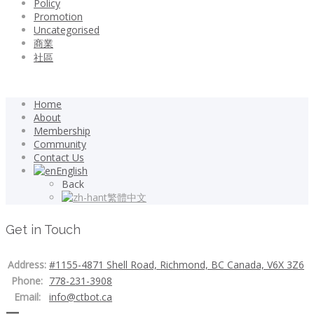
Policy
Promotion
Uncategorised
商業
社區
Home
About
Membership
Community
Contact Us
English
Back
繁體中文
Get in Touch
Address:
#1155-4871 Shell Road, Richmond, BC Canada, V6X 3Z6
Phone:
778-231-3908
Email:
info@ctbot.ca