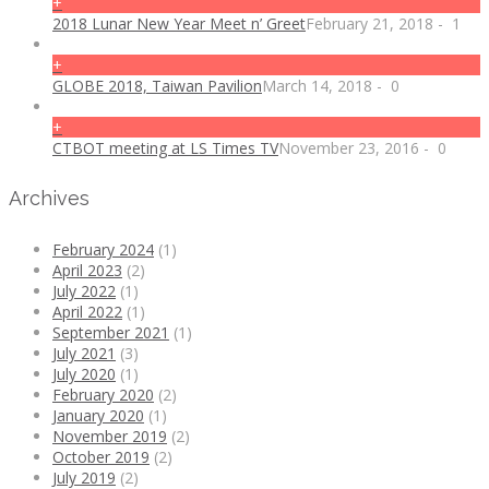
+
2018 Lunar New Year Meet n’ Greet
February 21, 2018
-
1
+
GLOBE 2018, Taiwan Pavilion
March 14, 2018
-
0
+
CTBOT meeting at LS Times TV
November 23, 2016
-
0
Archives
February 2024
(1)
April 2023
(2)
July 2022
(1)
April 2022
(1)
September 2021
(1)
July 2021
(3)
July 2020
(1)
February 2020
(2)
January 2020
(1)
November 2019
(2)
October 2019
(2)
July 2019
(2)