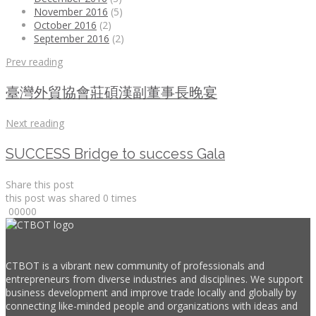
November 2016
(5)
October 2016
(2)
September 2016
(2)
Prev reading
臺灣外貿協會莊碩漢副董事長晚宴
Next reading
SUCCESS Bridge to success Gala
Share this post
this post was shared
0
times
0
0
0
0
0
CTBOT is a vibrant new community of professionals and
entrepreneurs from diverse industries and disciplines. We support
business development and improve trade locally and globally by
connecting like-minded people and organizations with ideas and