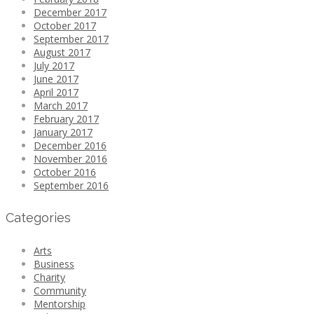
December 2017
October 2017
September 2017
August 2017
July 2017
June 2017
April 2017
March 2017
February 2017
January 2017
December 2016
November 2016
October 2016
September 2016
Categories
Arts
Business
Charity
Community
Mentorship