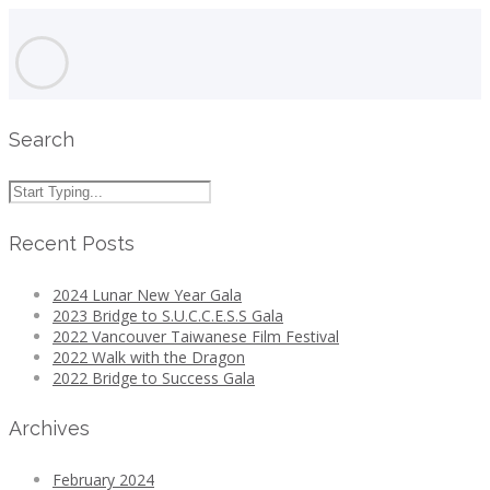
Search
Recent Posts
2024 Lunar New Year Gala
2023 Bridge to S.U.C.C.E.S.S Gala
2022 Vancouver Taiwanese Film Festival
2022 Walk with the Dragon
2022 Bridge to Success Gala
Archives
February 2024